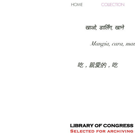
HOME
COLLECTION
खाओ, डार्लिंग, खाने
Mangia, cara, ma
吃，親愛的，吃