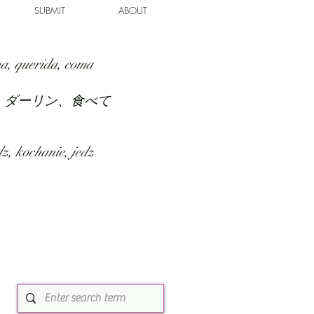
SUBMIT
ABOUT
a, querida, coma
、ダーリン、食べて
z, kochanie, jedz