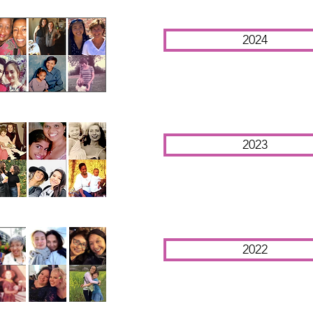
2024
2023
2022