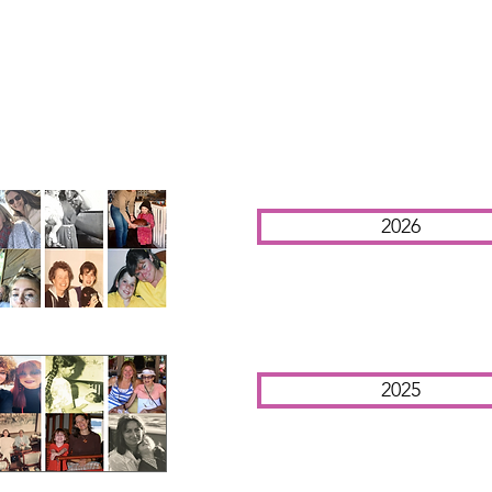
2026
2025