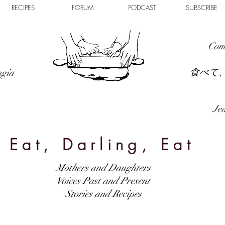
RECIPES
FORUM
PODCAST
SUBSCRIBE
Com
食べて
ngia
Jed
Eat, Darling, Eat
Mothers and Daughters
Voices Past and Present
Stories and Recipes