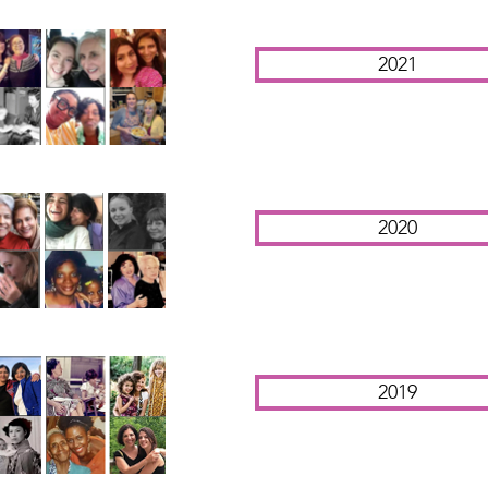
2021
2020
2019