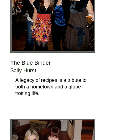
The Blue Binder
Sally Hurst
A legacy of recipes is a tribute to
both a hometown and a globe-
trotting life.