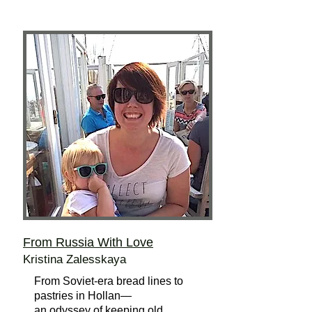
From Russia With Love
Kristina Zalesskaya
From Soviet-era bread lines to
pastries in Hollan—
an odyssey of keeping old