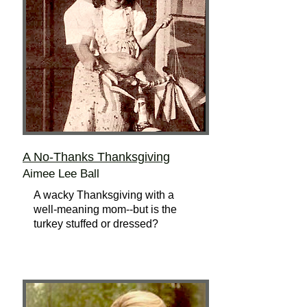
A No-Thanks Thanksgiving
Aimee Lee Ball
A wacky Thanksgiving with a
well-meaning mom--but is the
turkey stuffed or dressed?