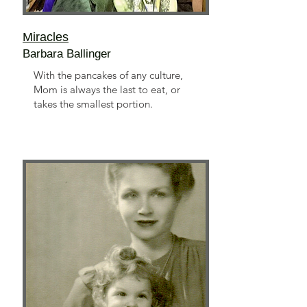
Miracles
Barbara Ballinger
With the pancakes of any culture,
Mom is always the last to eat, or
takes the smallest portion.