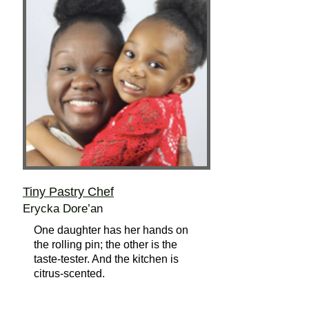
Tiny Pastry Chef
Erycka Dore’an
One daughter has her hands on
the rolling pin; the other is the
taste-tester. And the kitchen is
citrus-scented.