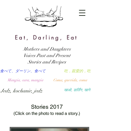
Eat, Darling, Eat
Mothers and Daughters
Voices Past and Present
Stories and Recipes
食べて、ダーリン、食べて
吃，親愛的，吃
Mangia, cara, mangia
Coma, querida, coma
Jedz, kochanie, jedz
खाओ, डार्लिंग, खाने
Stories 2017
(Click on the photo to read a story.)