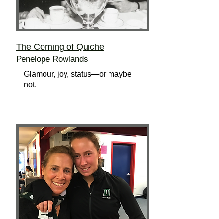
The Coming of Quiche
Penelope Rowlands
Glamour, joy, status—or maybe
not.