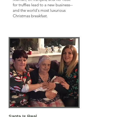
for truffles lead to a new business--
and the world's most luxurious
Christmas breakfast.
Santa Is Real