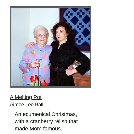
A Melting Pot
Aimee Lee Ball
An ecumenical Christmas,
with a cranberry relish that
made Mom famous.