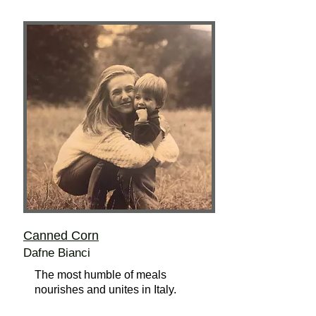
Canned Corn
Dafne Bianci
The most humble of meals
nourishes and unites in Italy.