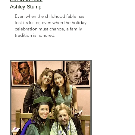
Ashley Stump
Even when the childhood fable has
lost its luster, even when the holiday
celebration must change, a family
tradition is honored.