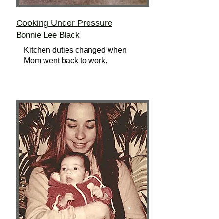
Cooking Under Pressure
Bonnie Lee Black
Kitchen duties changed when
Mom went back to work.