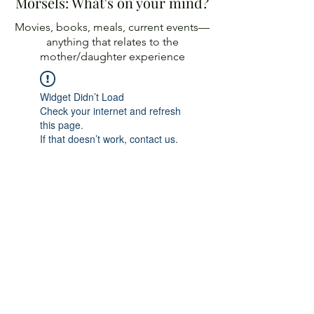
Morsels: What's on your mind?
Movies, books, meals, current events—
anything
that relates to the
mother/daughter experience
Widget Didn’t Load
Check your internet and refresh
this page.
If that doesn’t work, contact us.