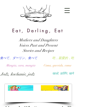
Eat, Darling, Eat
Mothers and Daughters
Voices Past and Present
Stories and Recipes
食べて、ダーリン、食べて
吃，親愛的，吃
Mangia, cara, mangia
Coma, querida, coma
Jedz, kochanie, jedz
खाओ, डार्लिंग, खाने