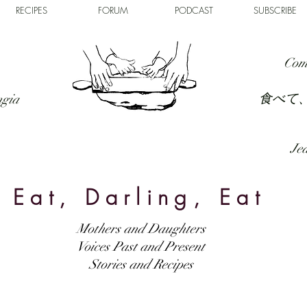
RECIPES
FORUM
PODCAST
SUBSCRIBE
Com
食べて
ngia
Jed
Eat, Darling, Eat
Mothers and Daughters
Voices Past and Present
Stories and Recipes