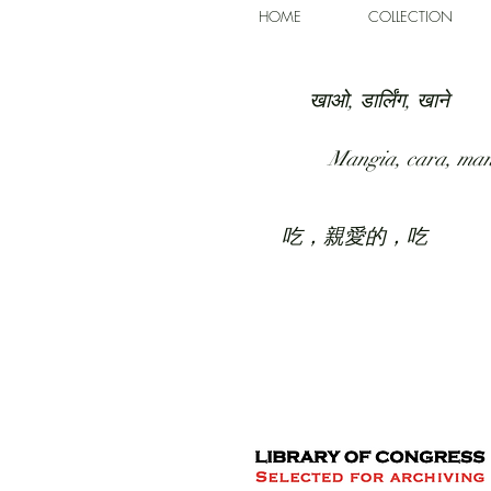
HOME
COLLECTION
खाओ, डार्लिंग, खाने
Mangia, cara, ma
吃，親愛的，吃