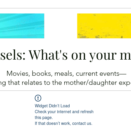
sels: What's on your 
Movies, books, meals, current events—
ing
that relates to the mother/daughter exp
Widget Didn’t Load
Check your internet and refresh
this page.
If that doesn’t work, contact us.