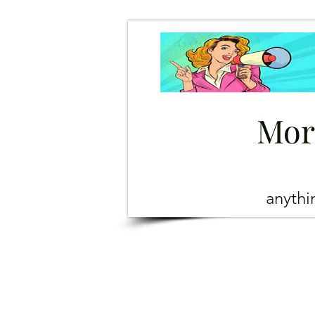
Mor
anyth