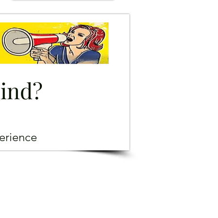
mind?
erience