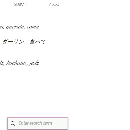
SUBMIT
ABOUT
a, querida, coma
、ダーリン、食べて
z, kochanie, jedz