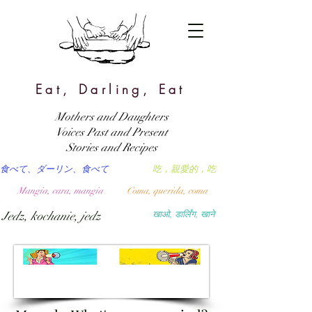
Eat, Darling, Eat
Mothers and Daughters
Voices Past and Present
Stories and Recipes
食べて、ダーリン、食べて
吃，親愛的，吃
Mangia, cara, mangia
Coma, querida, coma
Jedz, kochanie, jedz
खाओ, डार्लिंग, खाने