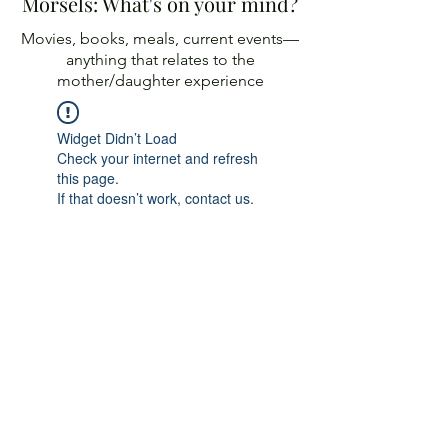
Morsels: What's on your mind?
Movies, books, meals, current events—
anything
that relates to the
mother/daughter experience
Widget Didn’t Load
Check your internet and refresh
this page.
If that doesn’t work, contact us.