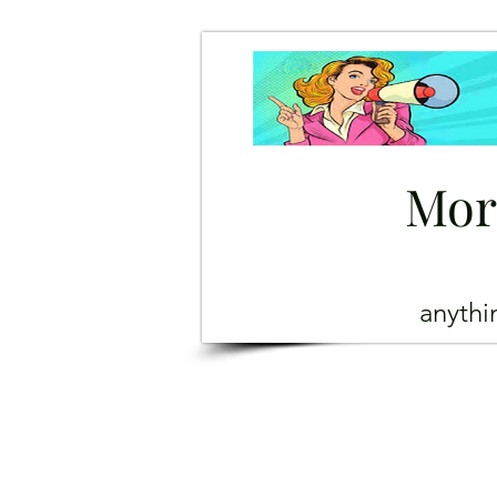
Mor
anyth