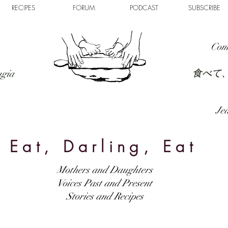
RECIPES
FORUM
PODCAST
SUBSCRIBE
Com
食べて
ngia
Jed
Eat, Darling, Eat
Mothers and Daughters
Voices Past and Present
Stories and Recipes