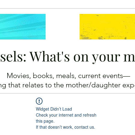
sels: What's on your 
Movies, books, meals, current events—
ing
that relates to the mother/daughter exp
Widget Didn’t Load
Check your internet and refresh
this page.
If that doesn’t work, contact us.