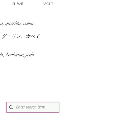
SUBMIT
ABOUT
a, querida, coma
、ダーリン、食べて
z, kochanie, jedz