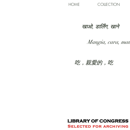
HOME
COLLECTION
खाओ, डार्लिंग, खाने
Mangia, cara, ma
吃，親愛的，吃