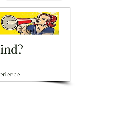
mind?
erience