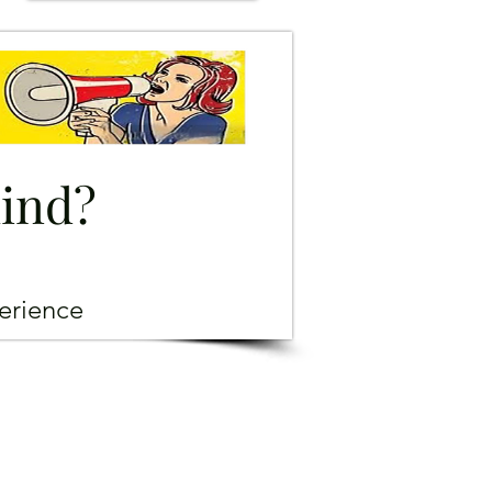
mind?
erience