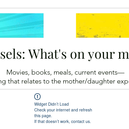
sels: What's on your 
Movies, books, meals, current events—
ing
that relates to the mother/daughter exp
Widget Didn’t Load
Check your internet and refresh
this page.
If that doesn’t work, contact us.