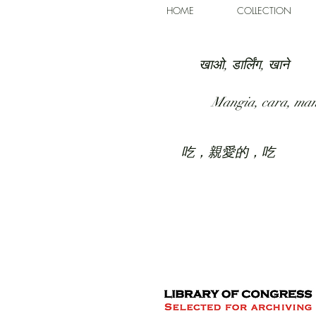
HOME
COLLECTION
खाओ, डार्लिंग, खाने
Mangia, cara, ma
吃，親愛的，吃