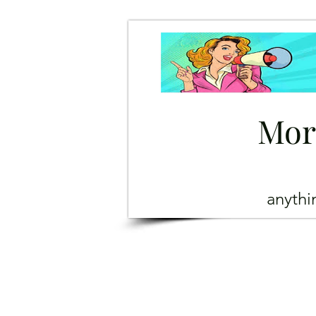
Mor
anyth