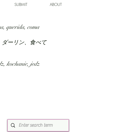
SUBMIT
ABOUT
a, querida, coma
、ダーリン、食べて
z, kochanie, jedz