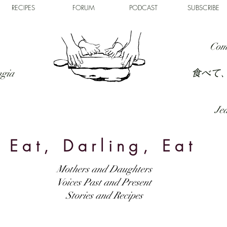
RECIPES
FORUM
PODCAST
SUBSCRIBE
Com
食べて
ngia
Jed
Eat, Darling, Eat
Mothers and Daughters
Voices Past and Present
Stories and Recipes